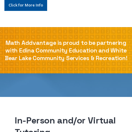
Click for More Info
Math Addvantage is proud to be partnering
with Edina Community Education and White
Bear Lake Community Services & Recreation!
In-Person and/or Virtual