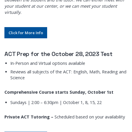
your student at our center, or we can meet your student
virtually.
Click for More Info
ACT Prep for the October 28, 2023 Test
In-Person and Virtual options available
Reviews all subjects of the ACT: English, Math, Reading and
Science
Comprehensive Course starts Sunday, October 1st
Sundays | 2:00 – 6:30pm | October 1, 8, 15, 22
Private ACT Tutoring –
Scheduled based on your availability