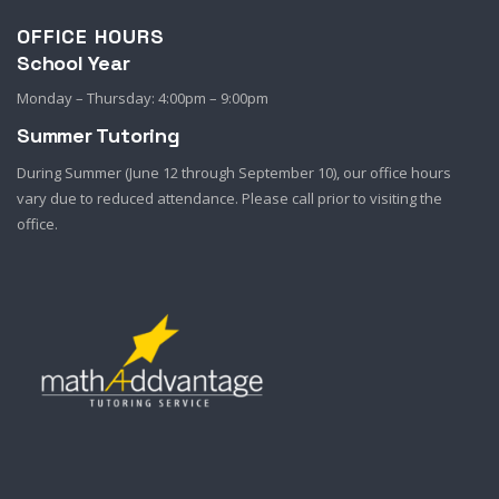
OFFICE HOURS
School Year
Monday – Thursday: 4:00pm – 9:00pm
Summer Tutoring
During Summer (June 12 through September 10), our office hours
vary due to reduced attendance. Please call prior to visiting the
office.