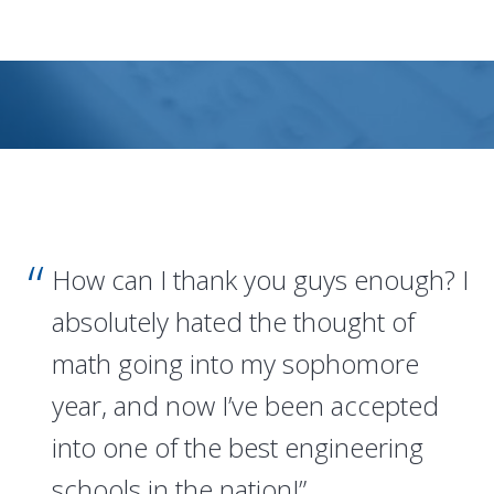
How can I thank you guys enough? I
absolutely hated the thought of
math going into my sophomore
year, and now I’ve been accepted
into one of the best engineering
schools in the nation!”