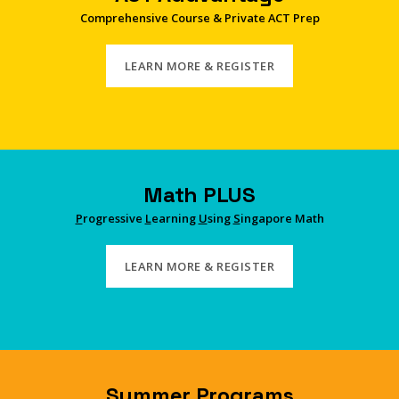
Comprehensive Course & Private ACT Prep
LEARN MORE & REGISTER
Math PLUS
P
rogressive
L
earning
U
sing
S
ingapore Math
LEARN MORE & REGISTER
Summer Programs