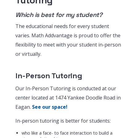
Tutoring
Which is best for my student?
The educational needs for every student
varies. Math Addvantage is proud to offer the
flexibility to meet with your student in-person
or virtually.
In-Person Tutoring
Our In-Person Tutoring is conducted at our
center located at 1474 Yankee Doodle Road in
Eagan.
See our space!
In-person tutoring is better for students:
who like a face- to face interaction to build a