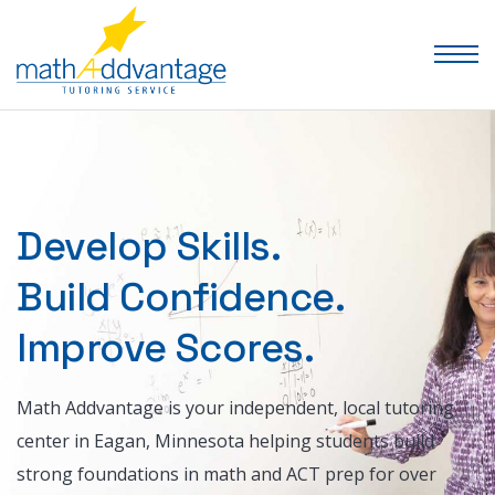
Develop Skills.
Build Confidence.
Improve Scores.
Math Addvantage is your independent, local tutoring
center in Eagan, Minnesota helping students build
strong foundations in math and ACT prep for over