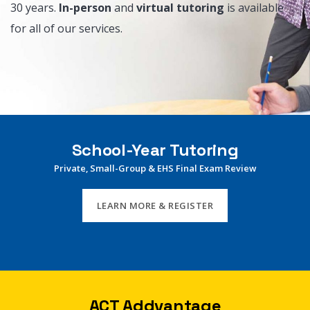
30 years.
In-person
and
virtual tutoring
is available
for all of our services.
School-Year Tutoring
Private, Small-Group & EHS Final Exam Review
LEARN MORE & REGISTER
ACT Addvantage