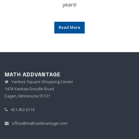
years!
Read More
MATH ADDVANTAGE
Yankee Square Shopping Center
1474 Yankee Doodle Road
Eagan, Minnesota 55121
651.452.6119
office@mathaddvantage.com