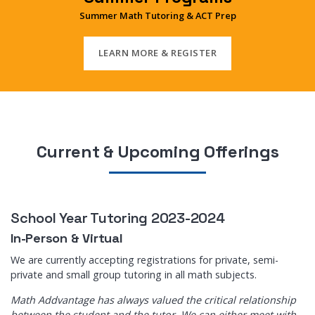
Summer Math Tutoring & ACT Prep
LEARN MORE & REGISTER
Current & Upcoming Offerings
School Year Tutoring 2023-2024
In-Person & Virtual
We are currently accepting registrations for private, semi-
private and small group tutoring in all math subjects.
Math Addvantage has always valued the critical relationship
between the student and the tutor. We can either meet with