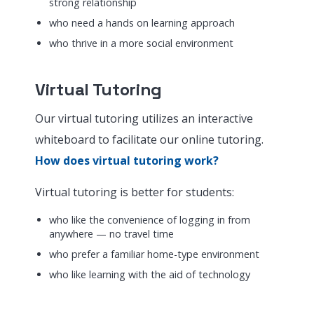
strong relationship
who need a hands on learning approach
who thrive in a more social environment
Virtual Tutoring
Our virtual tutoring utilizes an interactive
whiteboard to facilitate our online tutoring.
How does virtual tutoring work?
Virtual tutoring is better for students:
who like the convenience of logging in from
anywhere — no travel time
who prefer a familiar home-type environment
who like learning with the aid of technology