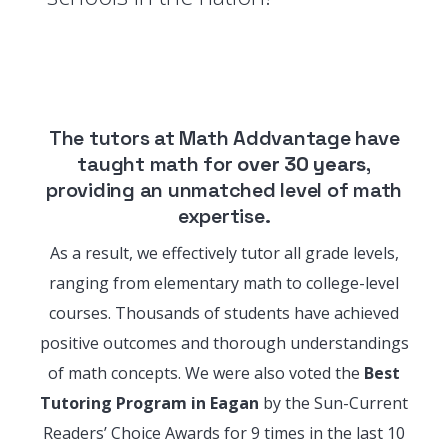
The tutors at Math Addvantage have
taught math for
over 30 years
,
providing an unmatched level of math
expertise.
As a result, we effectively tutor all grade levels,
ranging from elementary math to college-level
courses. Thousands of students have achieved
positive outcomes and thorough understandings
of math concepts. We were also voted the
Best
Tutoring Program in Eagan
by the Sun-Current
Readers’ Choice Awards for 9 times in the last 10